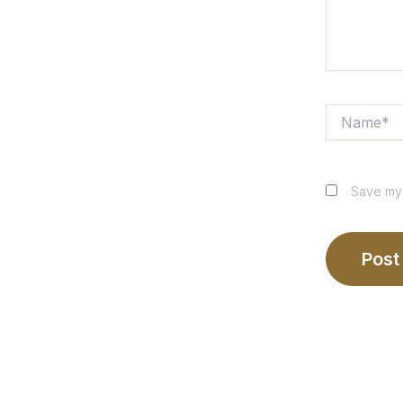
Name*
Save my 