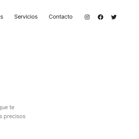
os
Servicios
Contacto
que te
s precisos