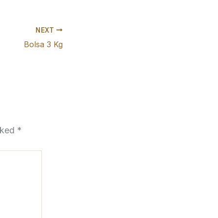
NEXT
Bolsa 3 Kg
arked
*