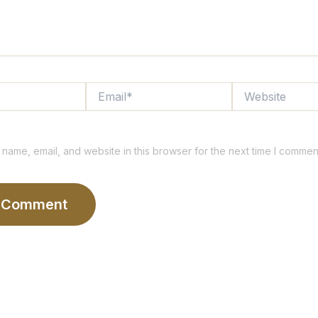
Email*
Website
name, email, and website in this browser for the next time I commen