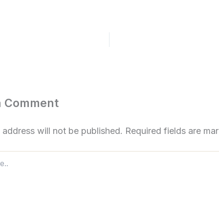
a Comment
 address will not be published.
Required fields are m