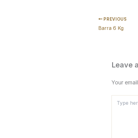
PREVIOUS
Barra 6 Kg
Leave 
Your email
Type
here..