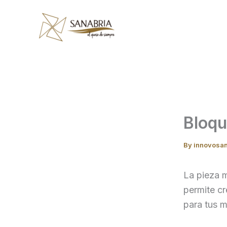
Skip
to
content
Bloq
By
innovosa
La pieza m
permite cr
para tus m