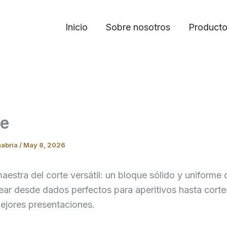
Inicio
Sobre nosotros
Product
ue
nabria
/
May 8, 2026
aestra del corte versátil: un bloque sólido y uniforme 
ear desde dados perfectos para aperitivos hasta corte
ejores presentaciones.