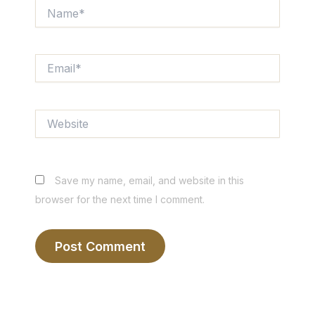
Name*
Email*
Website
Save my name, email, and website in this
browser for the next time I comment.