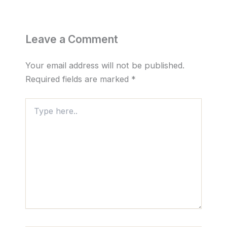
Leave a Comment
Your email address will not be published.
Required fields are marked
*
Type
here..