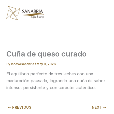
Skip
to
content
Cuña de queso curado
By
innovosanabria
/
May 8, 2026
El equilibrio perfecto de tres leches con una
maduración pausada, logrando una cuña de sabor
intenso, persistente y con carácter auténtico.
PREVIOUS
NEXT