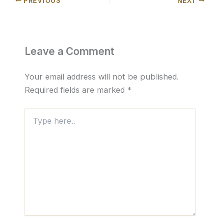
PREVIOUS
NEXT
Leave a Comment
Your email address will not be published.
Required fields are marked
*
Type
here..