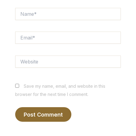
Name*
Email*
Website
Save my name, email, and website in this
browser for the next time I comment.