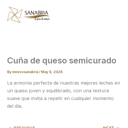
Skip
to
content
Cuña de queso semicurado
By
innovosanabria
/
May 8, 2026
La armonía perfecta de nuestras mejores leches en
un queso joven y equilibrado, con una textura
suave que invita a repetir en cualquier momento
del día.