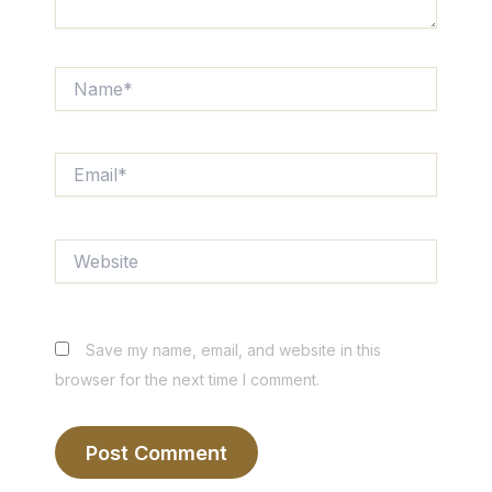
Name*
Email*
Website
Save my name, email, and website in this
browser for the next time I comment.