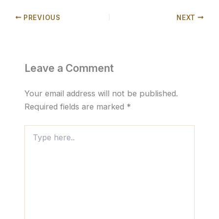
PREVIOUS
NEXT
Leave a Comment
Your email address will not be published.
Required fields are marked
*
Type
here..