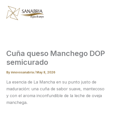
Skip
to
content
Cuña queso Manchego DOP
semicurado
By
innovosanabria
/
May 8, 2026
La esencia de La Mancha en su punto justo de
maduración: una cuña de sabor suave, mantecoso
y con el aroma inconfundible de la leche de oveja
manchega.