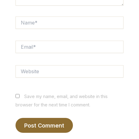
Name*
Email*
Website
Save my name, email, and website in this
browser for the next time I comment.