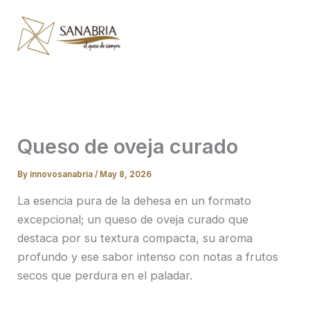
Skip
to
content
Queso de oveja curado
By
innovosanabria
/
May 8, 2026
La esencia pura de la dehesa en un formato
excepcional; un queso de oveja curado que
destaca por su textura compacta, su aroma
profundo y ese sabor intenso con notas a frutos
secos que perdura en el paladar.