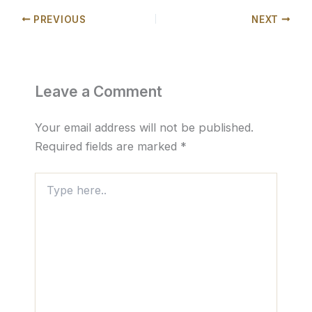
PREVIOUS
NEXT
Leave a Comment
Your email address will not be published.
Required fields are marked
*
Type
here..