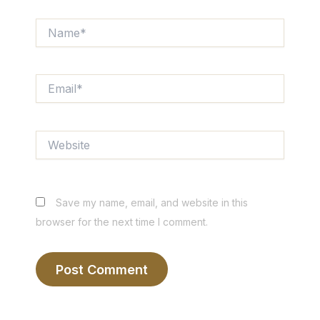
Name*
Email*
Website
Save my name, email, and website in this
browser for the next time I comment.