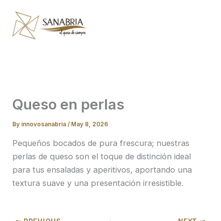
Skip
to
content
Queso en perlas
By
innovosanabria
/
May 8, 2026
Pequeños bocados de pura frescura; nuestras
perlas de queso son el toque de distinción ideal
para tus ensaladas y aperitivos, aportando una
textura suave y una presentación irresistible.