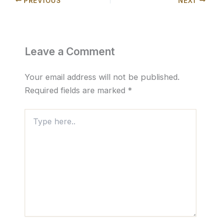
PREVIOUS
NEXT
Leave a Comment
Your email address will not be published.
Required fields are marked
*
Type
here..