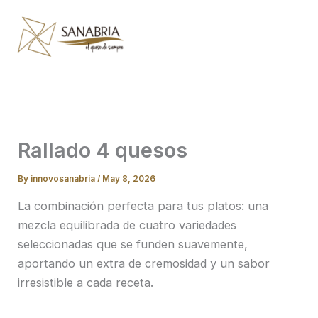
Skip
to
content
Rallado 4 quesos
By
innovosanabria
/
May 8, 2026
La combinación perfecta para tus platos: una
mezcla equilibrada de cuatro variedades
seleccionadas que se funden suavemente,
aportando un extra de cremosidad y un sabor
irresistible a cada receta.