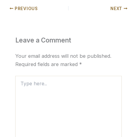
PREVIOUS
NEXT
Leave a Comment
Your email address will not be published.
Required fields are marked
*
Type
here..