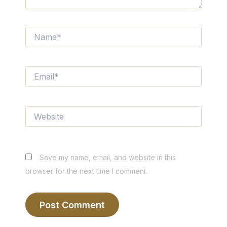
Name*
Email*
Website
Save my name, email, and website in this
browser for the next time I comment.