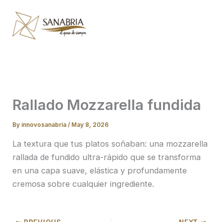
Skip
to
content
Rallado Mozzarella fundida
By
innovosanabria
/
May 8, 2026
La textura que tus platos soñaban: una mozzarella
rallada de fundido ultra-rápido que se transforma
en una capa suave, elástica y profundamente
cremosa sobre cualquier ingrediente.