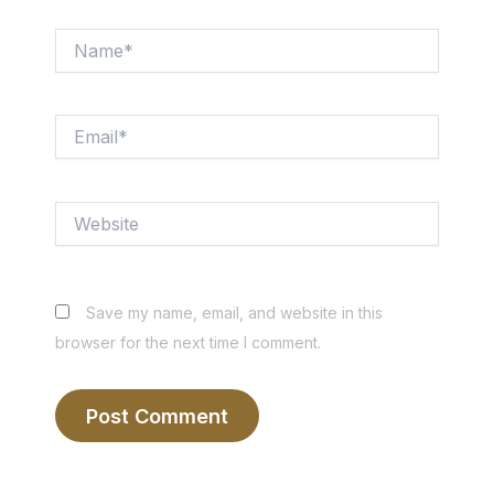
Name*
Email*
Website
Save my name, email, and website in this
browser for the next time I comment.