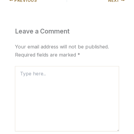
PREVIOUS
NEXT
Leave a Comment
Your email address will not be published.
Required fields are marked
*
Type
here..