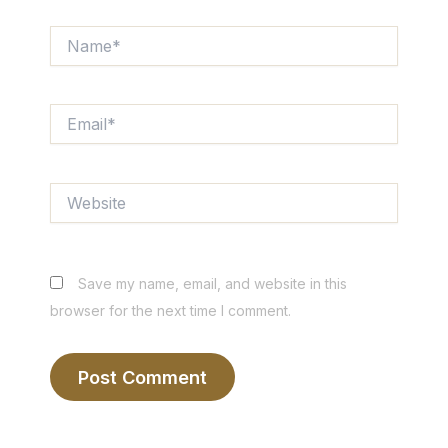
Name*
Email*
Website
Save my name, email, and website in this
browser for the next time I comment.