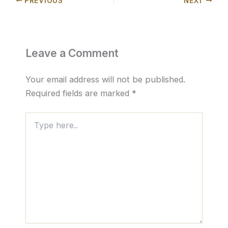
PREVIOUS
NEXT
Leave a Comment
Your email address will not be published.
Required fields are marked
*
Type
here..