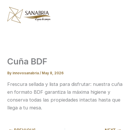
Skip
to
content
Cuña BDF
By
innovosanabria
/
May 8, 2026
Frescura sellada y lista para disfrutar: nuestra cuña
en formato BDF garantiza la máxima higiene y
conserva todas las propiedades intactas hasta que
llega a tu mesa.